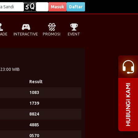
IKAN SETIAP HARI PALING LAMBAT PUKUL 18.30 WIB
KABAR GEMBIRA
Masuk
Daftar
ADE
INTERACTIVE
PROMOSI
EVENT
:
23:00 WIB
Result
1083
1739
8824
4885
0570