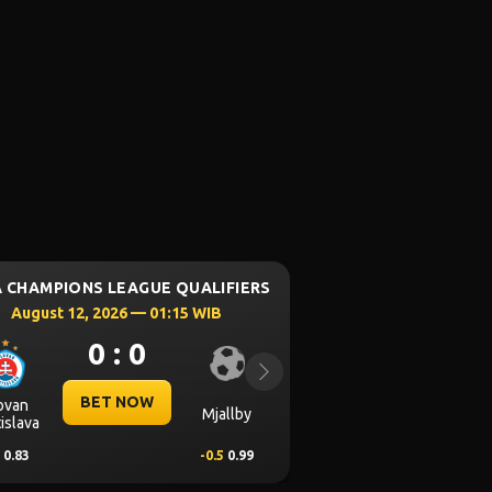
6/8/2026
6/8/2026
6/8/2026
E-FOOTBALL F24 INTERNATIONAL
FRIENDLY
August 7, 2026 — 16:15 WIB
0 : 0
Next
BET NOW
e-Germany
e-Argentina
0.00
1.00
0.00
0.76