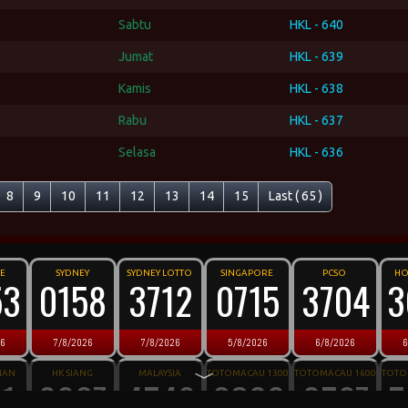
Sabtu
HKL - 640
Jumat
HKL - 639
Kamis
HKL - 638
Rabu
HKL - 637
Selasa
HKL - 636
8
9
10
11
12
13
14
15
Last ( 65 )
YE
SYDNEY
SYDNEY LOTTO
SINGAPORE
PCSO
H
53
0158
3712
0715
3704
3
26
7/8/2026
7/8/2026
5/8/2026
6/8/2026
6
HAN
HK SIANG
MALAYSIA
TOTOMACAU 1300
TOTOMACAU 1600
TOTO
51
8867
4549
6300
0597
5