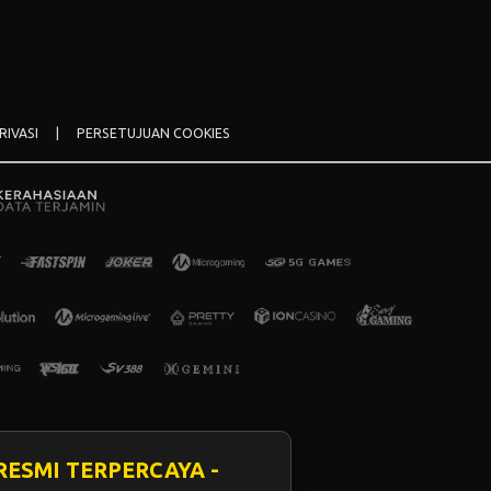
RIVASI
|
PERSETUJUAN COOKIES