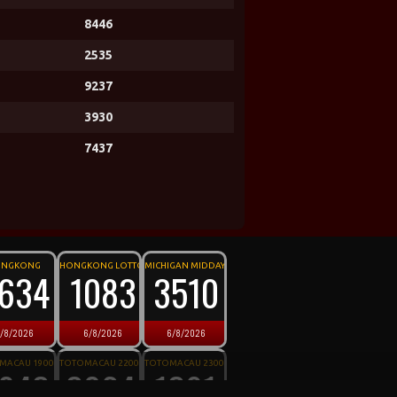
8446
2535
9237
3930
7437
ONGKONG
HONGKONG LOTTO
MICHIGAN MIDDAY
634
1083
3510
/8/2026
6/8/2026
6/8/2026
MACAU 1900
TOTOMACAU 2200
TOTOMACAU 2300
843
3064
1391