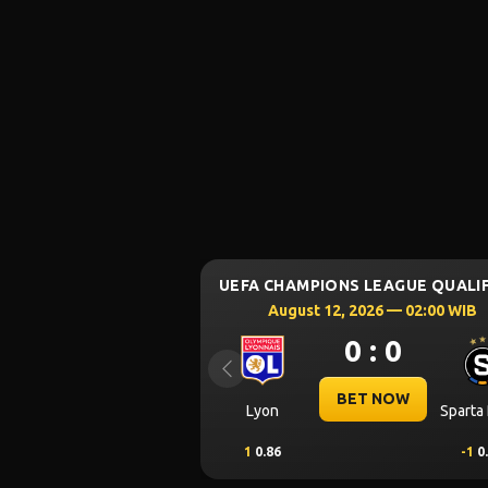
7/8/2026
7/8/2026
22/5/20
MPIONS LEAGUE QUALIFIERS
UEFA CHAMPIONS LEAGUE Q
st 12, 2026 — 01:15 WIB
August 11, 2026 — 22:59
0 : 0
0 : 0
Previous
BET NOW
BET NOW
Mjallby
Bodo Glimt
-0.5
0.99
0.75
0.82