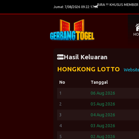
KABAR GEMBIRA !!! KHUSUS MEMBER SETI
Jumat 7/08/2026 09:22:18
HO
Hasil Keluaran
HONGKONG LOTTO
Websit
No
Tanggal
1
06 Aug 2026
2
05 Aug 2026
3
04 Aug 2026
4
03 Aug 2026
5
02 Aug 2026