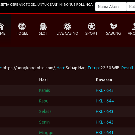
A GERBANGTOGEL UNTUK SAAT INI BONUS ROLLINGAN SLOT DAN CASINO SUDAH DIBAG
ME
TOGEL
SLOT
LIVE CASINO
SPORT
SABUNG
ARC
e:
https://hongkonglotto.com/
, Hari:
Setiap Hari
, Tutup:
22:30 WIB
, Result
Hari
Pasaran
Kamis
HKL - 645
Rabu
HKL - 644
Selasa
HKL - 643
Senin
HKL - 642
Minggu
HKL - 641