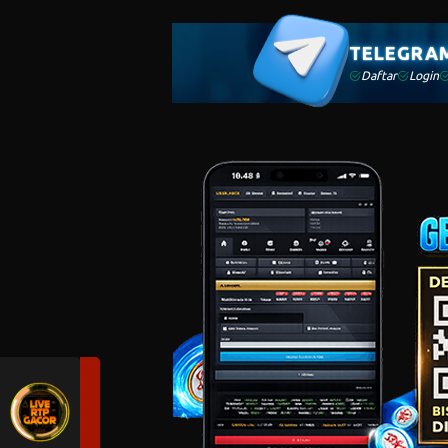
TELEGRA
Daftar
Login