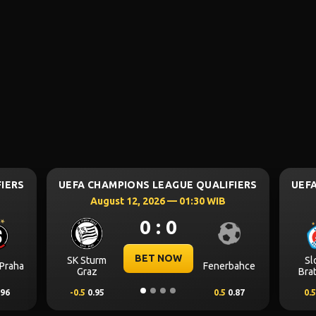
26
7/8/2026
6/8/2026
7/8/2026
6/8/2026
TOTOMACAU 0000
6529
7/8/2026
UALIFIERS
E-FOOTBALL F24 ELITE CLUB FRIENDLY
 WIB
August 7, 2026 — 16:15 WIB
0 : 0
BET NOW
Union Saint-
e-Bayern
e-Liverpool
Gilloise
Munchen
-0.75
1.00
0.5
0.63
-0.5
-0.87