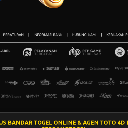
PERATURAN
|
INFORMASI BANK
|
HUBUNGI KAMI
|
KEBIJAKAN P