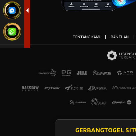
TENTANG KAMI
|
BANTUAN
|