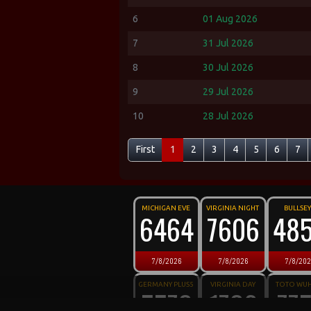
6
01 Aug 2026
7
31 Jul 2026
8
30 Jul 2026
9
29 Jul 2026
10
28 Jul 2026
First
1
2
3
4
5
6
7
MICHIGAN EVE
VIRGINIA NIGHT
BULLSE
6464
7606
48
7/8/2026
7/8/2026
7/8/20
GERMANY PLUS5
VIRGINIA DAY
TOTO WU
5573
1736
77