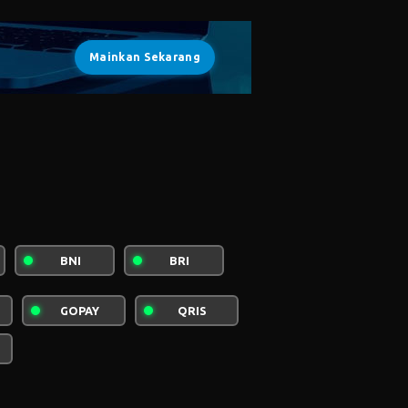
Mainkan Sekarang
BNI
BRI
GOPAY
QRIS