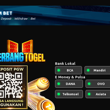
M BET
Deposit
Withdraw
Bet
Bank Lokal
BCA
Mandiri
E Money & Pulsa
DANA
OVO
Telkomsel
Axiata